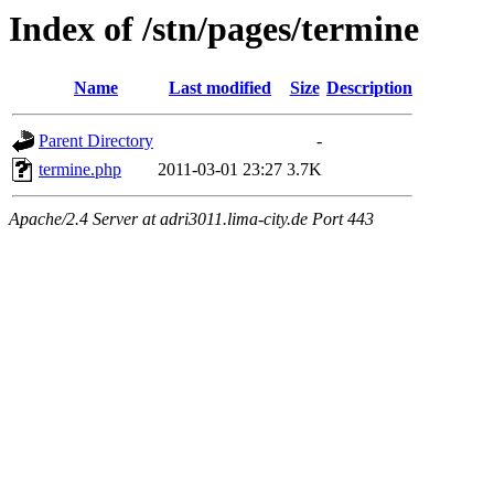
Index of /stn/pages/termine
Name
Last modified
Size
Description
Parent Directory
-
termine.php
2011-03-01 23:27
3.7K
Apache/2.4 Server at adri3011.lima-city.de Port 443