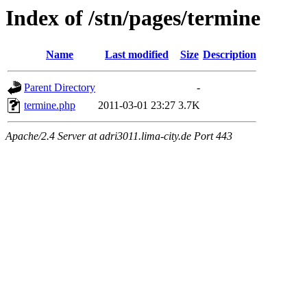
Index of /stn/pages/termine
Name
Last modified
Size
Description
Parent Directory
-
termine.php
2011-03-01 23:27
3.7K
Apache/2.4 Server at adri3011.lima-city.de Port 443